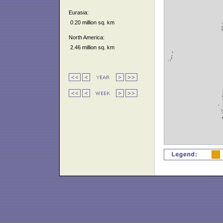
Eurasia:
0.20 million sq. km
North America:
2.46 million sq. km