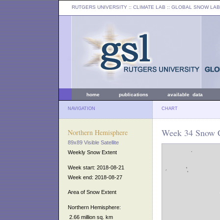
RUTGERS UNIVERSITY
:: CLIMATE LAB ::
GLOBAL SNOW LAB
home
publications
available data
NAVIGATION
CHART
Week 34 Snow C
Northern Hemisphere
89x89 Visible Satellite
Weekly Snow Extent
Week start: 2018-08-21
Week end: 2018-08-27
Area of Snow Extent
Northern Hemisphere:
2.66 million sq. km