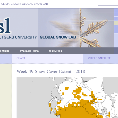
: CLIMATE LAB ::
GLOBAL SNOW LAB
ications
available data
resources
CHART
VISIBLE SATELLITE
Week 49 Snow Cover Extent - 2018