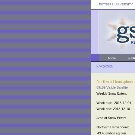
RUTGERS UNIVERSITY
:
home
publ
NAVIGATION
Northern Hemisphere
89x89 Visible Satellite
Weekly Snow Extent
Week start: 2018-12-04
Week end: 2018-12-10
Area of Snow Extent
Northern Hemisphere:
43.45 million sq. km