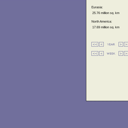
Eurasia:
25.76 million sq. km
North America:
17.69 million sq. km