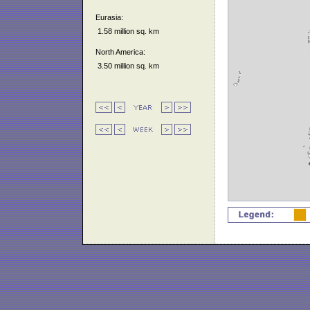
Eurasia:
1.58 million sq. km
North America:
3.50 million sq. km