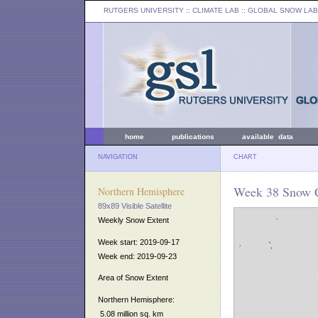
RUTGERS UNIVERSITY
:: CLIMATE LAB ::
GLOBAL SNOW LAB
home
publications
available data
NAVIGATION
CHART
Week 38 Snow C
Northern Hemisphere
89x89 Visible Satellite
Weekly Snow Extent
Week start: 2019-09-17
Week end: 2019-09-23
Area of Snow Extent
Northern Hemisphere:
5.08 million sq. km