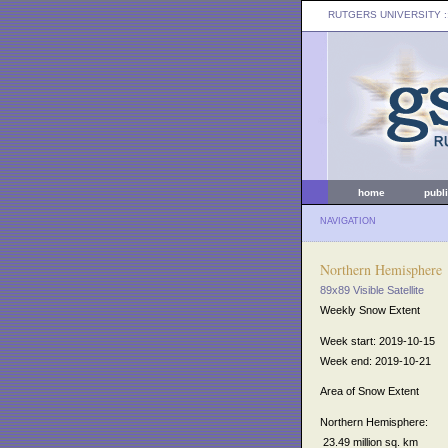
RUTGERS UNIVERSITY
:
home
publ
NAVIGATION
Northern Hemisphere
89x89 Visible Satellite
Weekly Snow Extent
Week start: 2019-10-15
Week end: 2019-10-21
Area of Snow Extent
Northern Hemisphere:
23.49 million sq. km