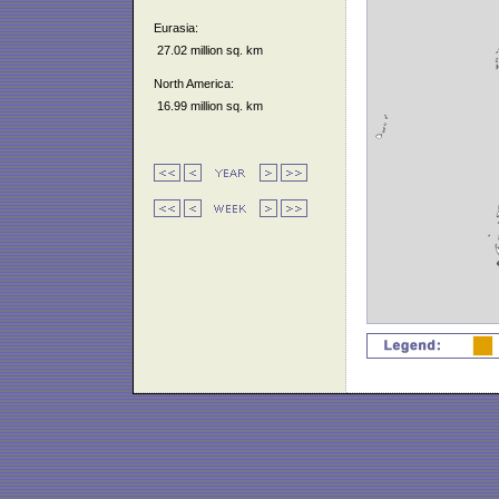
Eurasia:
27.02 million sq. km
North America:
16.99 million sq. km