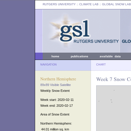
RUTGERS UNIVERSITY
:: CLIMATE LAB ::
GLOBAL SNOW LAB
home
publications
available data
NAVIGATION
CHART
Week 7 Snow Co
Northern Hemisphere
89x89 Visible Satellite
Weekly Snow Extent
Week start: 2020-02-11
Week end: 2020-02-17
Area of Snow Extent
Northern Hemisphere:
44.01 million sq. km