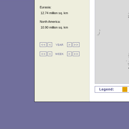
Eurasia:
12.74 million sq. km
North America:
10.90 million sq. km