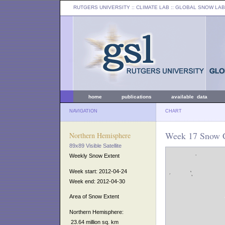
RUTGERS UNIVERSITY
:: CLIMATE LAB ::
GLOBAL SNOW LAB
home
publications
available data
NAVIGATION
CHART
Week 17 Snow C
Northern Hemisphere
89x89 Visible Satellite
Weekly Snow Extent
Week start: 2012-04-24
Week end: 2012-04-30
Area of Snow Extent
Northern Hemisphere:
23.64 million sq. km