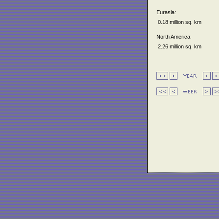
Eurasia:
0.18 million sq. km
North America:
2.26 million sq. km