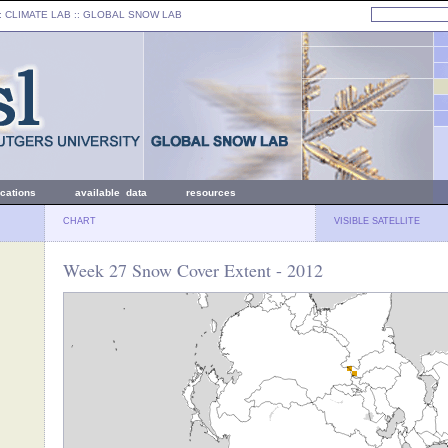
: CLIMATE LAB ::
GLOBAL SNOW LAB
ications
available data
resources
CHART
VISIBLE SATELLITE
Week 27 Snow Cover Extent - 2012