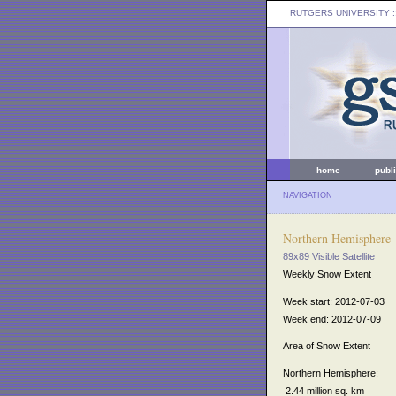
RUTGERS UNIVERSITY
:
home
publ
NAVIGATION
Northern Hemisphere
89x89 Visible Satellite
Weekly Snow Extent
Week start: 2012-07-03
Week end: 2012-07-09
Area of Snow Extent
Northern Hemisphere:
2.44 million sq. km