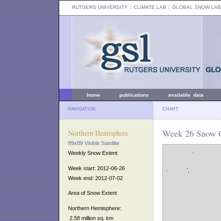
RUTGERS UNIVERSITY
:: CLIMATE LAB ::
GLOBAL SNOW LAB
home
publications
available data
NAVIGATION
CHART
Week 26 Snow C
Northern Hemisphere
89x89 Visible Satellite
Weekly Snow Extent
Week start: 2012-06-26
Week end: 2012-07-02
Area of Snow Extent
Northern Hemisphere:
2.58 million sq. km