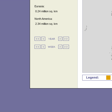
Eurasia:
0.24 million sq. km
North America:
2.34 million sq. km