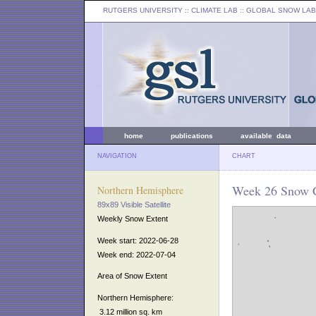
RUTGERS UNIVERSITY
:: CLIMATE LAB ::
GLOBAL SNOW LAB
home
publications
available data
NAVIGATION
CHART
Week 26 Snow C
Northern Hemisphere
89x89 Visible Satellite
Weekly Snow Extent
Week start: 2022-06-28
Week end: 2022-07-04
Area of Snow Extent
Northern Hemisphere:
3.12 million sq. km