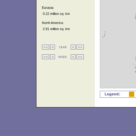
Eurasia:
0.22 million sq. km
North America:
2.91 million sq. km