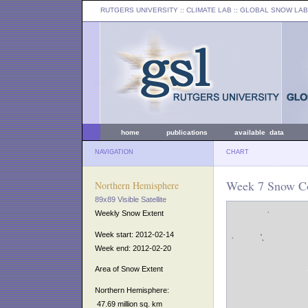
RUTGERS UNIVERSITY
:: CLIMATE LAB ::
GLOBAL SNOW LAB
home
publications
available data
NAVIGATION
CHART
Week 7 Snow Co
Northern Hemisphere
89x89 Visible Satellite
Weekly Snow Extent
Week start: 2012-02-14
Week end: 2012-02-20
Area of Snow Extent
Northern Hemisphere:
47.69 million sq. km