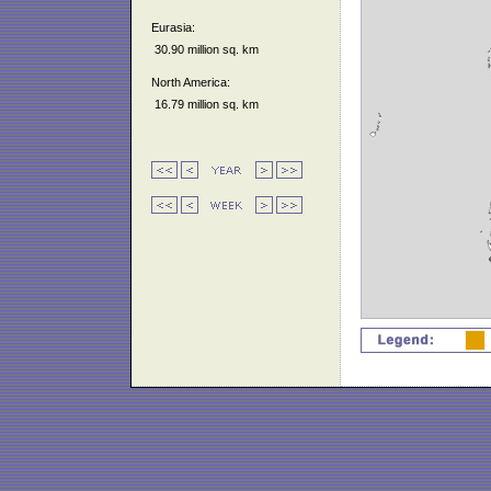
Eurasia:
30.90 million sq. km
North America:
16.79 million sq. km