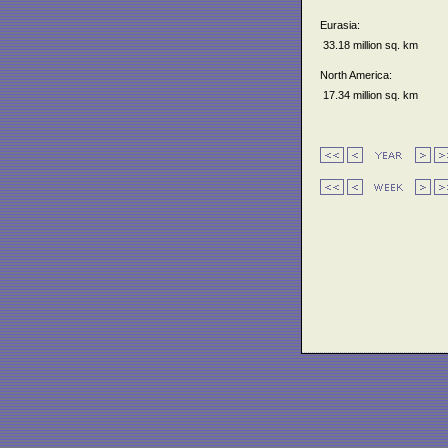
Eurasia:
33.18 million sq. km
North America:
17.34 million sq. km