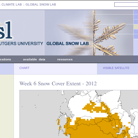
: CLIMATE LAB ::
GLOBAL SNOW LAB
ications
available data
resources
CHART
VISIBLE SATELLITE
Week 6 Snow Cover Extent - 2012