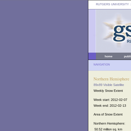
RUTGERS UNIVERSITY
:
home
publ
NAVIGATION
Northern Hemisphere
89x89 Visible Satellite
Weekly Snow Extent
Week start: 2012-02-07
Week end: 2012-02-13
Area of Snow Extent
Northern Hemisphere:
50.52 million sq. km