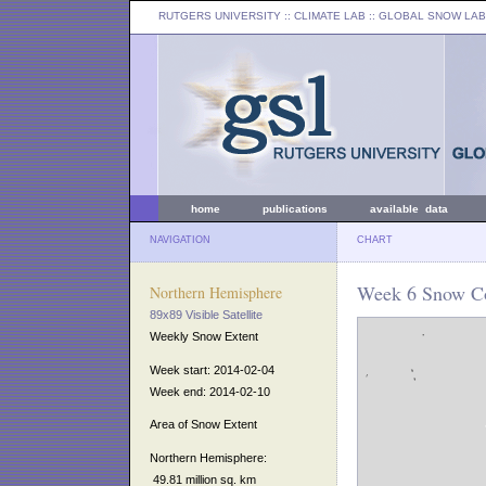
RUTGERS UNIVERSITY
:: CLIMATE LAB ::
GLOBAL SNOW LAB
home
publications
available data
NAVIGATION
CHART
Week 6 Snow Co
Northern Hemisphere
89x89 Visible Satellite
Weekly Snow Extent
Week start: 2014-02-04
Week end: 2014-02-10
Area of Snow Extent
Northern Hemisphere:
49.81 million sq. km