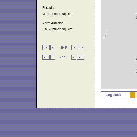
Eurasia:
31.19 million sq. km
North America:
18.62 million sq. km