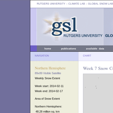
RUTGERS UNIVERSITY
:: CLIMATE LAB ::
GLOBAL SNOW LAB
home
publications
available data
NAVIGATION
CHART
Week 7 Snow Co
Northern Hemisphere
89x89 Visible Satellite
Weekly Snow Extent
Week start: 2014-02-11
Week end: 2014-02-17
Area of Snow Extent
Northern Hemisphere:
48.28 million sq. km