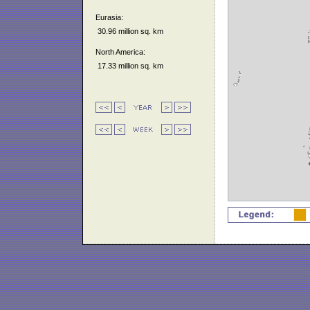
Eurasia:
30.96 million sq. km
North America:
17.33 million sq. km