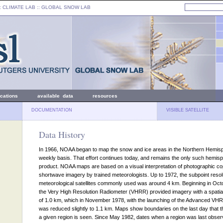
: CLIMATE LAB ::
GLOBAL SNOW LAB
ications
available data
resources
DOCUMENTATION
VISIBLE SATELLITE
Data History
In 1966, NOAA began to map the snow and ice areas in the Northern Hemis
weekly basis. That effort continues today, and remains the only such hemisp
product. NOAA maps are based on a visual interpretation of photographic co
shortwave imagery by trained meteorologists. Up to 1972, the subpoint resolu
meteorological satellites commonly used was around 4 km. Beginning in Oct
the Very High Resolution Radiometer (VHRR) provided imagery with a spatial
of 1.0 km, which in November 1978, with the launching of the Advanced V
was reduced slightly to 1.1 km. Maps show boundaries on the last day that t
a given region is seen. Since May 1982, dates when a region was last obse