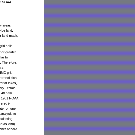
the NOAA
ow areas
 be land,
r land mask,
rid cells
 or greater
ail to
d. Therefore,
n a
 NMC grid
e resolution
erior lakes,
ary Terrain
 48 cells
re 1981 NOAA
vered (<
ater on one
 analysis to
electing
d as land)
mber of hard