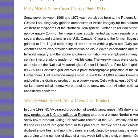
Early NOAA Snow Cover Charts (1966-1971)
Snow cover between 1966 and 1971 was reanalyzed here at the Rutgers Uni
Climate Lab using daily gridded composites of visible imagery for the easter
western hemispheres of the Northern Hemisphere. Surface resolution of the 
approximately 25 km. The imagery was supplemented with daily reports of s
several thousand stations in the U.S., Canada, China and the former Soviet 
gridded to 1° x 1° grid cells using all reports from within a given cell. Daily su
weather charts also provided information on cloud cover, precipitation and t
Infrared imagery and the above ancillary information were employed in many
confirm interpretations made from visible data. The weekly maps were digiti
extension of the National Meteorological Center Limited Area Fine-Mesh grid.
89 x 89 cell Cartesian grid laid over a polar stereographic projection of the N
Hemisphere. Cell resolution ranges from ~10,700 to ~41,800 square kilomet
grid cell in the digitized product has a binary value. Cells with at least 50% of 
surface covered with snow were considered snow covered. All other cells w
considered snow free.
Weekly/Monthly GSL Snow Cover Grid Product
In June 1999 NOAA ceased production of weekly snow maps.
IMS daily sno
now produced at NIC and utilized at Rutgers
to create a unique Northern H
snow cover product. Using Perl software created at the GSL, weekly and mo
89 grid cell charts are generated. In this procedure, weekly areas are calcul
digitized snow files, and monthly values are calculated by weighting the wee
according to the number of days of a map week falling in the given month. Du