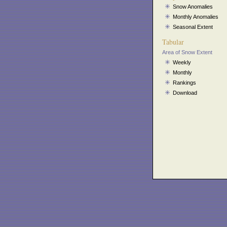
Snow Anomalies
Monthly Anomalies
Seasonal Extent
Tabular
Area of Snow Extent
Weekly
Monthly
Rankings
Download