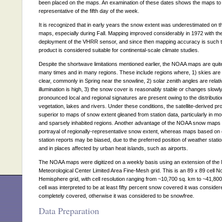
been placed on the maps. An examination of these dates shows the maps to
representative of the fifth day of the week.
It is recognized that in early years the snow extent was underestimated on
maps, especially during Fall. Mapping improved considerably in 1972 with th
deployment of the VHRR sensor, and since then mapping accuracy is such th
product is considered suitable for continental-scale climate studies.
Despite the shortwave limitations mentioned earlier, the NOAA maps are quite 
many times and in many regions. These include regions where, 1) skies are 
clear, commonly in Spring near the snowline, 2) solar zenith angles are relat
illumination is high, 3) the snow cover is reasonably stable or changes slowly
pronounced local and regional signatures are present owing to the distributio
vegetation, lakes and rivers. Under these conditions, the satellite-derived pro
superior to maps of snow extent gleaned from station data, particularly in m
and sparsely inhabited regions. Another advantage of the NOAA snow maps i
portrayal of regionally-representative snow extent, whereas maps based on
station reports may be biased, due to the preferred position of weather statio
and in places affected by urban heat islands, such as airports.
The NOAA maps were digitized on a weekly basis using an extension of the 
Meteorological Center Limited Area Fine-Mesh grid. This is an 89 x 89 cell N
Hemisphere grid, with cell resolution ranging from ~10,700 sq. km to ~41,800 
cell was interpreted to be at least fifty percent snow covered it was consider
completely covered, otherwise it was considered to be snowfree.
Data Preparation