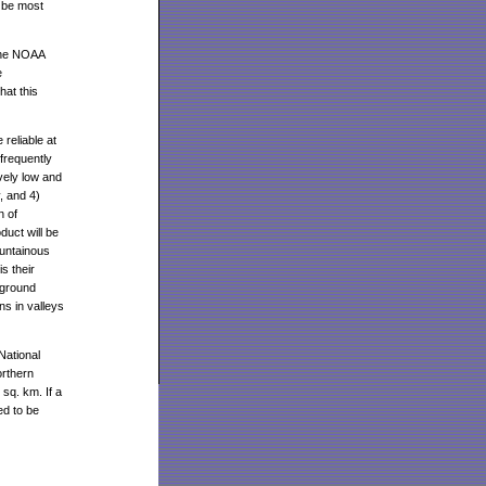
 be most
 the NOAA
e
at this
reliable at
frequently
ively low and
, and 4)
n of
duct will be
ountainous
s their
 ground
ns in valleys
National
orthern
sq. km. If a
ed to be