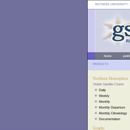
RUTGERS UNIVERSITY
:
home
publ
PRODUCTS
Northern Hemisphere
Visible Satellite Charts
Daily
Weekly
Monthly
Monthly Departure
Monthly Climatology
Documentation
Graphs