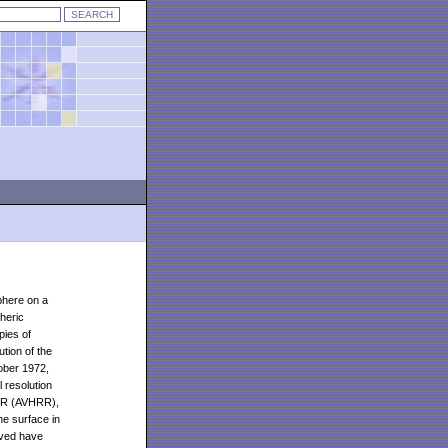
phere on a
heric
pies of
tion of the
ober 1972,
 resolution
HRR (AVHRR),
he surface in
rved have