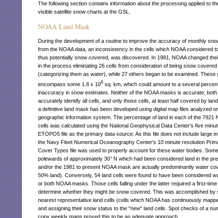
The following section contains information about the processing applied to 
visible satellite snow charts at the GSL.
NOAA Land Mask
During the development of a routine to improve the accuracy of monthly sn
from the NOAA data, an inconsistency in the cells which NOAA considered to
thus potentially snow covered, was discovered. In 1981, NOAA changed thei
in the process eliminating 26 cells from consideration of being snow covered
(categorizing them as water), while 27 others began to be examined. These g
6
encompass some 1.8 x 10
sq. km, which could amount to a several percent
inaccuracy in snow estimates. Neither of the NOAA masks is accurate; both f
accurately identify all cells, and only those cells, at least half covered by lan
a definitive land mask has been developed using digital map files analyzed o
geographic information system. The percentage of land in each of the 7921
cells was calculated using the National Geophysical Data Center's five minut
ETOPO5 file as the primary data source. As this file does not include large int
the Navy Fleet Numerical Oceanography Center's 10 minute resolution Prim
Cover Types file was used to properly account for these water bodies. Some
polewards of approximately 30° N which had been considered land in the p
and/or the 1981 to present NOAA mask are actually predominantly water co
50% land). Conversely, 54 land cells were found to have been considered w
or both NOAA masks. Those cells falling under the latter required a first-time
determine whether they might be snow covered. This was accomplished by s
nearest representative land cells (cells which NOAA has continuously mappe
and assigning their snow status to the "new" land cells. Spot checks of a nu
copy weekly maps proved this to be an adequate approach.