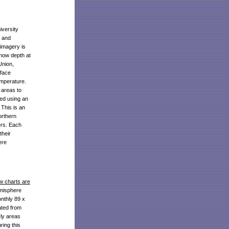
versity
n and
imagery is
now depth at
Union,
rface
emperature.
 areas to
zed using an
 This is an
orthern
ers. Each
their
ere
w charts are
emisphere
nthly 89 x
ated from
kly areas
ring this