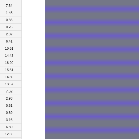
7.34
1.45
0.36
0.26
2.07
6.41
10.61
14.43
16.20
15.51
14.80
13.57
7.52
2.93
0.51
0.69
3.16
6.80
12.65