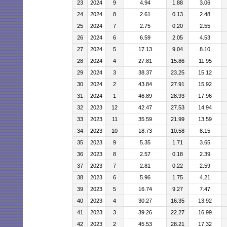
23
2024
9
4.94
1.88
3.06
24
2024
8
2.61
0.13
2.48
25
2024
7
2.75
0.20
2.55
26
2024
6
6.59
2.05
4.53
27
2024
5
17.13
9.04
8.10
28
2024
4
27.81
15.86
11.95
29
2024
3
38.37
23.25
15.12
30
2024
2
43.84
27.91
15.92
31
2024
1
46.89
28.93
17.96
32
2023
12
42.47
27.53
14.94
33
2023
11
35.59
21.99
13.59
34
2023
10
18.73
10.58
8.15
35
2023
9
5.35
1.71
3.65
36
2023
8
2.57
0.18
2.39
37
2023
7
2.81
0.22
2.59
38
2023
6
5.96
1.75
4.21
39
2023
5
16.74
9.27
7.47
40
2023
4
30.27
16.35
13.92
41
2023
3
39.26
22.27
16.99
42
2023
2
45.53
28.21
17.32