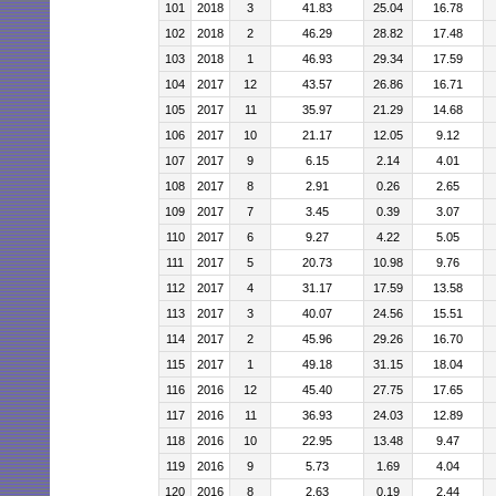
101
2018
3
41.83
25.04
16.78
102
2018
2
46.29
28.82
17.48
103
2018
1
46.93
29.34
17.59
104
2017
12
43.57
26.86
16.71
105
2017
11
35.97
21.29
14.68
106
2017
10
21.17
12.05
9.12
107
2017
9
6.15
2.14
4.01
108
2017
8
2.91
0.26
2.65
109
2017
7
3.45
0.39
3.07
110
2017
6
9.27
4.22
5.05
111
2017
5
20.73
10.98
9.76
112
2017
4
31.17
17.59
13.58
113
2017
3
40.07
24.56
15.51
114
2017
2
45.96
29.26
16.70
115
2017
1
49.18
31.15
18.04
116
2016
12
45.40
27.75
17.65
117
2016
11
36.93
24.03
12.89
118
2016
10
22.95
13.48
9.47
119
2016
9
5.73
1.69
4.04
120
2016
8
2.63
0.19
2.44