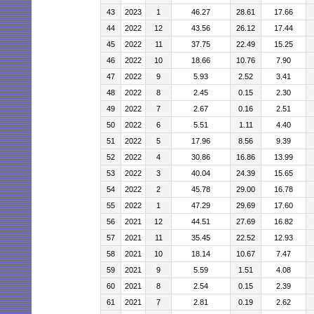
43
2023
1
46.27
28.61
17.66
44
2022
12
43.56
26.12
17.44
45
2022
11
37.75
22.49
15.25
46
2022
10
18.66
10.76
7.90
47
2022
9
5.93
2.52
3.41
48
2022
8
2.45
0.15
2.30
49
2022
7
2.67
0.16
2.51
50
2022
6
5.51
1.11
4.40
51
2022
5
17.96
8.56
9.39
52
2022
4
30.86
16.86
13.99
53
2022
3
40.04
24.39
15.65
54
2022
2
45.78
29.00
16.78
55
2022
1
47.29
29.69
17.60
56
2021
12
44.51
27.69
16.82
57
2021
11
35.45
22.52
12.93
58
2021
10
18.14
10.67
7.47
59
2021
9
5.59
1.51
4.08
60
2021
8
2.54
0.15
2.39
61
2021
7
2.81
0.19
2.62