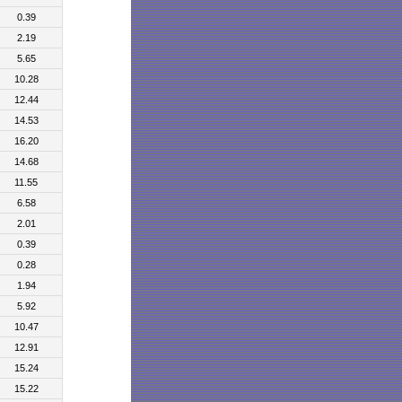
0.39
2.19
5.65
10.28
12.44
14.53
16.20
14.68
11.55
6.58
2.01
0.39
0.28
1.94
5.92
10.47
12.91
15.24
15.22