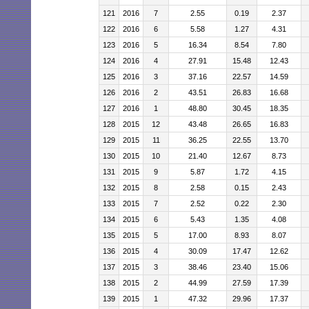
121
2016
7
2.55
0.19
2.37
122
2016
6
5.58
1.27
4.31
123
2016
5
16.34
8.54
7.80
124
2016
4
27.91
15.48
12.43
125
2016
3
37.16
22.57
14.59
126
2016
2
43.51
26.83
16.68
127
2016
1
48.80
30.45
18.35
128
2015
12
43.48
26.65
16.83
129
2015
11
36.25
22.55
13.70
130
2015
10
21.40
12.67
8.73
131
2015
9
5.87
1.72
4.15
132
2015
8
2.58
0.15
2.43
133
2015
7
2.52
0.22
2.30
134
2015
6
5.43
1.35
4.08
135
2015
5
17.00
8.93
8.07
136
2015
4
30.09
17.47
12.62
137
2015
3
38.46
23.40
15.06
138
2015
2
44.99
27.59
17.39
139
2015
1
47.32
29.96
17.37