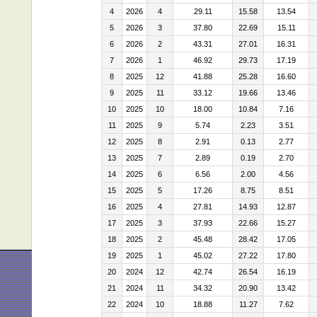
4
2026
4
29.11
15.58
13.54
5
2026
3
37.80
22.69
15.11
6
2026
2
43.31
27.01
16.31
7
2026
1
46.92
29.73
17.19
8
2025
12
41.88
25.28
16.60
9
2025
11
33.12
19.66
13.46
10
2025
10
18.00
10.84
7.16
11
2025
9
5.74
2.23
3.51
12
2025
8
2.91
0.13
2.77
13
2025
7
2.89
0.19
2.70
14
2025
6
6.56
2.00
4.56
15
2025
5
17.26
8.75
8.51
16
2025
4
27.81
14.93
12.87
17
2025
3
37.93
22.66
15.27
18
2025
2
45.48
28.42
17.05
19
2025
1
45.02
27.22
17.80
20
2024
12
42.74
26.54
16.19
21
2024
11
34.32
20.90
13.42
22
2024
10
18.88
11.27
7.62