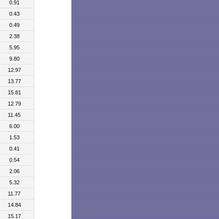
0.91
0.43
0.49
2.38
5.95
9.80
12.97
13.77
15.81
12.79
11.45
6.00
1.53
0.41
0.54
2.06
5.32
11.77
14.84
15.17