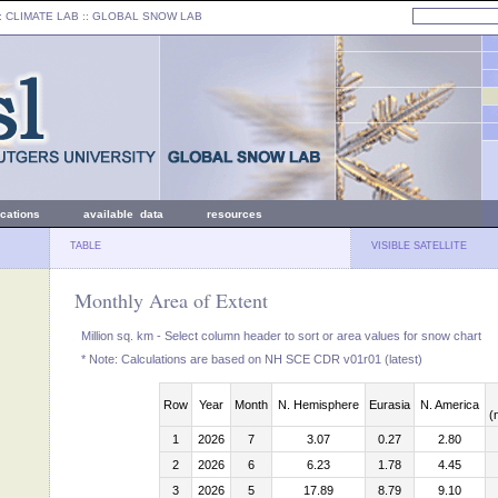
: CLIMATE LAB ::
GLOBAL SNOW LAB
ications
available data
resources
TABLE
VISIBLE SATELLITE
Monthly Area of Extent
Million sq. km - Select column header to sort or area values for snow chart
* Note: Calculations are based on NH SCE CDR v01r01 (latest)
Row
Year
Month
N. Hemisphere
Eurasia
N. America
(
1
2026
7
3.07
0.27
2.80
2
2026
6
6.23
1.78
4.45
3
2026
5
17.89
8.79
9.10