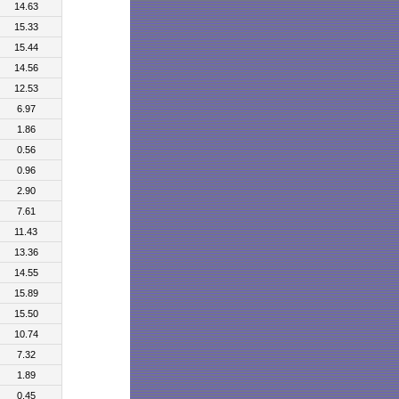
14.63
15.33
15.44
14.56
12.53
6.97
1.86
0.56
0.96
2.90
7.61
11.43
13.36
14.55
15.89
15.50
10.74
7.32
1.89
0.45