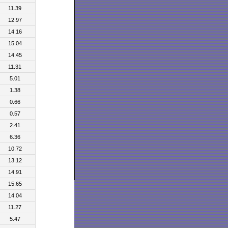
11.39
12.97
14.16
15.04
14.45
11.31
5.01
1.38
0.66
0.57
2.41
6.36
10.72
13.12
14.91
15.65
14.04
11.27
5.47