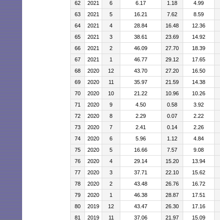
62
2021
6
6.17
1.18
4.99
63
2021
5
16.21
7.62
8.59
64
2021
4
28.84
16.48
12.36
65
2021
3
38.61
23.69
14.92
66
2021
2
46.09
27.70
18.39
67
2021
1
46.77
29.12
17.65
68
2020
12
43.70
27.20
16.50
69
2020
11
35.97
21.59
14.38
70
2020
10
21.22
10.96
10.26
71
2020
9
4.50
0.58
3.92
72
2020
8
2.29
0.07
2.22
73
2020
7
2.41
0.14
2.26
74
2020
6
5.96
1.12
4.84
75
2020
5
16.66
7.57
9.08
76
2020
4
29.14
15.20
13.94
77
2020
3
37.71
22.10
15.62
78
2020
2
43.48
26.76
16.72
79
2020
1
46.38
28.87
17.51
80
2019
12
43.47
26.30
17.16
81
2019
11
37.06
21.97
15.09