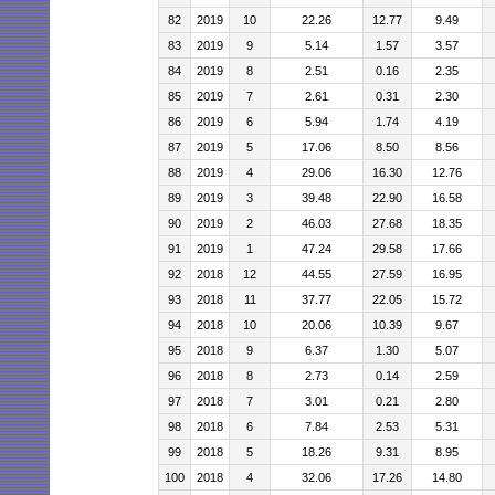
82
2019
10
22.26
12.77
9.49
83
2019
9
5.14
1.57
3.57
84
2019
8
2.51
0.16
2.35
85
2019
7
2.61
0.31
2.30
86
2019
6
5.94
1.74
4.19
87
2019
5
17.06
8.50
8.56
88
2019
4
29.06
16.30
12.76
89
2019
3
39.48
22.90
16.58
90
2019
2
46.03
27.68
18.35
91
2019
1
47.24
29.58
17.66
92
2018
12
44.55
27.59
16.95
93
2018
11
37.77
22.05
15.72
94
2018
10
20.06
10.39
9.67
95
2018
9
6.37
1.30
5.07
96
2018
8
2.73
0.14
2.59
97
2018
7
3.01
0.21
2.80
98
2018
6
7.84
2.53
5.31
99
2018
5
18.26
9.31
8.95
100
2018
4
32.06
17.26
14.80