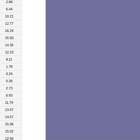
2.86
6.44
10.21
12.77
16.24
15.50
14.35
12.23
8.11
1.78
0.24
0.26
2.73
6.93
11.79
13.47
14.57
15.36
15.02
12.94