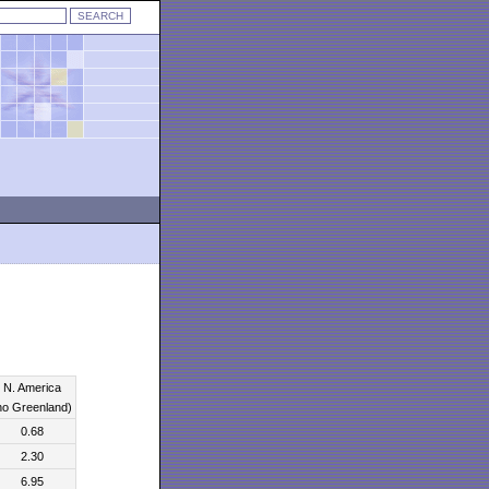
N. America
no Greenland)
0.68
2.30
6.95