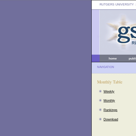
RUTGERS UNIVERSITY
:
home
publ
NAVIGATION
Monthly Table
Weekly
Monthly
Rankings
Download