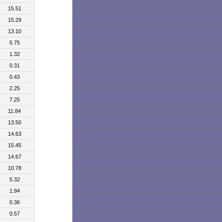
15.51
15.29
13.10
5.75
1.32
0.31
0.43
2.25
7.25
11.84
13.50
14.63
15.45
14.67
10.78
5.32
1.94
0.36
0.57